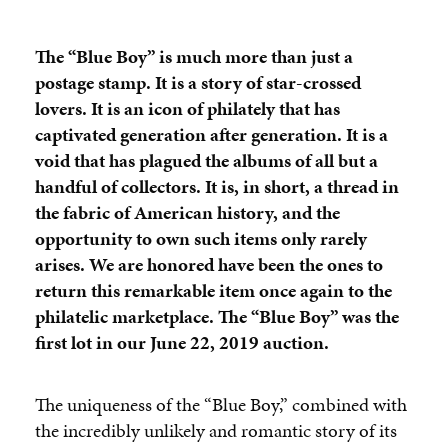
The “Blue Boy” is much more than just a
postage stamp. It is a story of star-crossed
lovers. It is an icon of philately that has
captivated generation after generation. It is a
void that has plagued the albums of all but a
handful of collectors. It is, in short, a thread in
the fabric of American history, and the
opportunity to own such items only rarely
arises. We are honored have been the ones to
return this remarkable item once again to the
philatelic marketplace. The
“Blue Boy” was the
first lot in our June 22, 2019 auction.
The uniqueness of the “Blue Boy,” combined with
the incredibly unlikely and romantic story of its