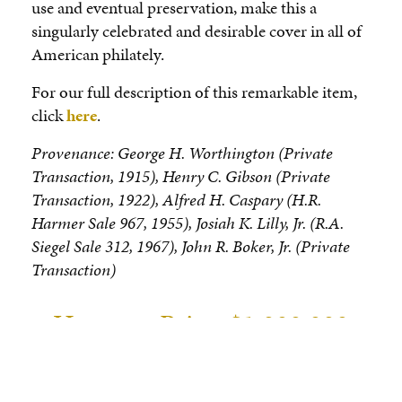
use and eventual preservation, make this a
singularly celebrated and desirable cover in all of
American philately.
For our full description of this remarkable item,
click
here
.
Provenance: George H. Worthington (Private
Transaction, 1915), Henry C. Gibson (Private
Transaction, 1922), Alfred H. Caspary (H.R.
Harmer Sale 967, 1955), Josiah K. Lilly, Jr. (R.A.
Siegel Sale 312, 1967), John R. Boker, Jr. (Private
Transaction)
Hammer Price: $1,000,000