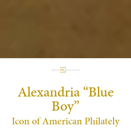
Alexandria “Blue
Boy”
Icon of American Philately